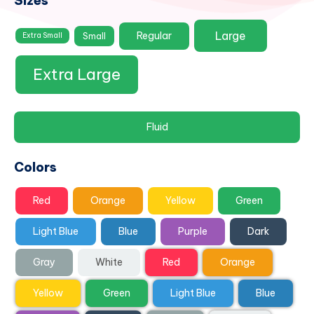
Sizes
Large
Regular
Small
Extra Small
Extra Large
Fluid
Colors
Red
Orange
Yellow
Green
Light Blue
Blue
Purple
Dark
Gray
White
Red
Orange
Yellow
Green
Light Blue
Blue