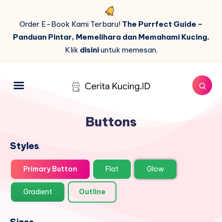
Order E-Book Kami Terbaru!
The Purrfect Guide -
Panduan Pintar, Memelihara dan Memahami Kucing.
Klik
disini
untuk memesan.
Buttons
Styles
Primary Button
Flat
Glow
Gradient
Outline