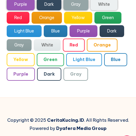
Purple
Dark
Gray
White
Red
Orange
Yellow
Green
Light Blue
Blue
Purple
Dark
Gray
White
Red
Orange
Yellow
Green
Light Blue
Blue
Purple
Dark
Gray
Copyright © 2025
CeritaKucing.ID
. All Rights Reserved.
Powered by
Dyafera Media Group